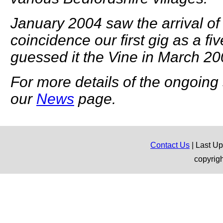
January 2004 saw the arrival of
coincidence our first gig as a fi
guessed it the Vine in March 20
For more details of the ongoing s
our
News
page.
Contact Us
| Last U
copyrig