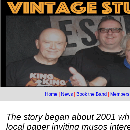
Home
News
Book the Band
Members
The story began about 2001 wh
local paper inviting musos inter