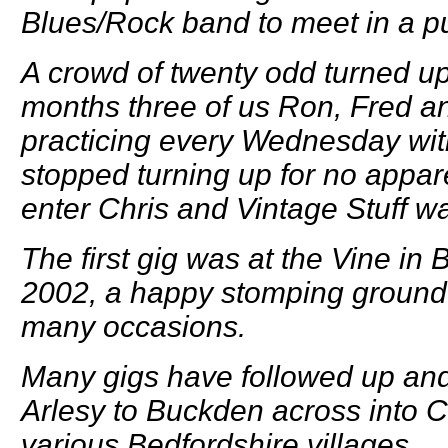
Blues/Rock band to meet in a p
A crowd of twenty odd turned up
months three of us Ron, Fred a
practicing every Wednesday wi
stopped turning up for no appare
enter Chris and Vintage Stuff w
The first gig was at the Vine in 
2002, a happy stomping ground
many occasions.
Many gigs have followed up an
Arlesy to Buckden across into 
various Bedfordshire villages.