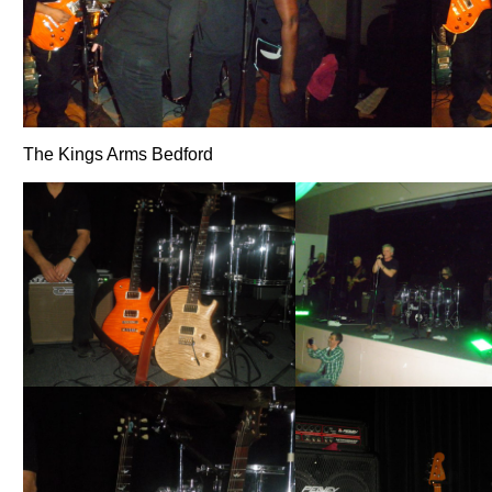
The Kings Arms Bedford