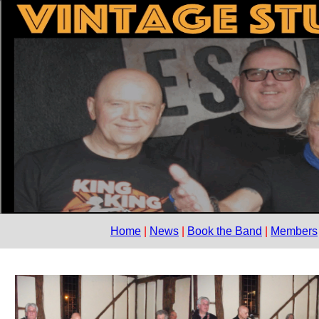
Home
News
Book the Band
Members