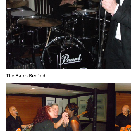
The Barns Bedford