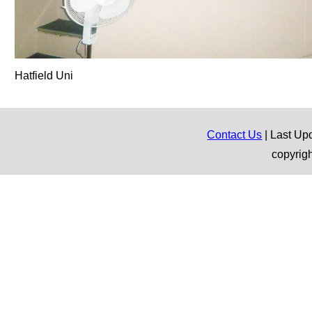
Hatfield Uni
Contact Us
| Last Up
copyrig